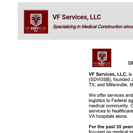
VF Services, LLC
Specializing in Medical Construction sinc