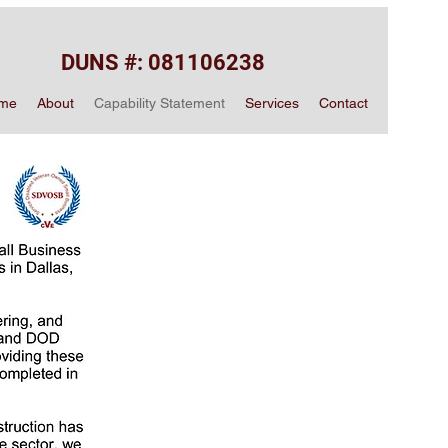
DUNS #: 081106238
me
About
Capability Statement
Services
Contact