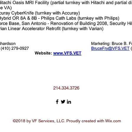
214.334.3726
©2018 by VF Services, LLC. Proudly created with Wix.com