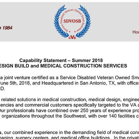
e 1984
Ho